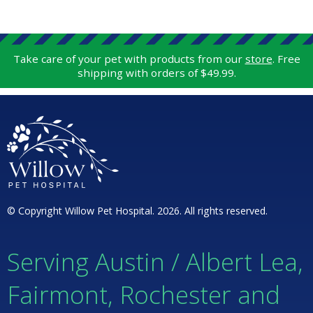
Take care of your pet with products from our
store
. Free
shipping with orders of $49.99.
© Copyright Willow Pet Hospital. 2026. All rights reserved.
Serving Austin / Albert Lea,
Fairmont, Rochester and