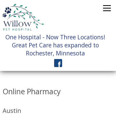
One Hospital - Now Three Locations!
Great Pet Care has expanded to
Rochester, Minnesota
Online Pharmacy
Austin