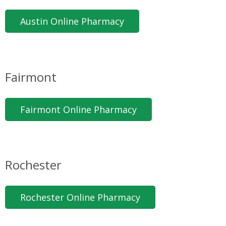
Austin Online Pharmacy
Fairmont
Fairmont Online Pharmacy
Rochester
Rochester Online Pharmacy