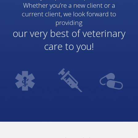
Whether you’re a new client or a
current client, we look forward to
providing
our very best of veterinary
care to you!