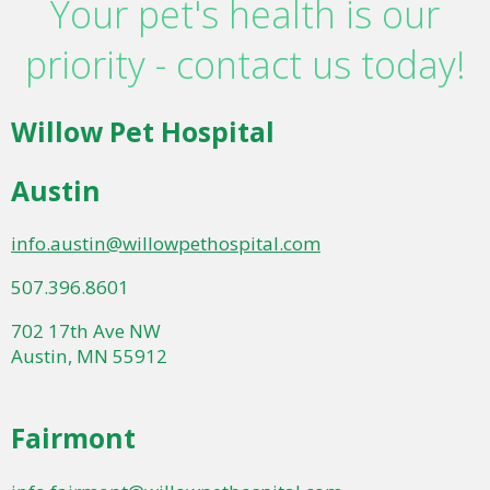
Your pet's health is our
priority - contact us today!
Willow Pet Hospital
Austin
info.austin@willowpethospital.com
507.396.8601
702 17th Ave NW
Austin, MN 55912
Fairmont