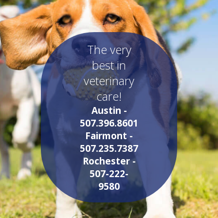
The very
best in
veterinary
care!
Austin -
507.396.8601
Fairmont -
507.235.7387
Rochester -
507-222-
9580