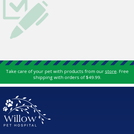
Take care of your pet with products from our
store
. Free
shipping with orders of $49.99.