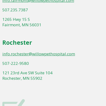
info.fairmont@willowpethospital.com
507.235.7387
1265 Hwy 15 S
Fairmont, MN 56031
Rochester
info.rochester@willowpethospital.com
507-222-9580
121 23rd Ave SW Suite 104
Rochester, MN 55902