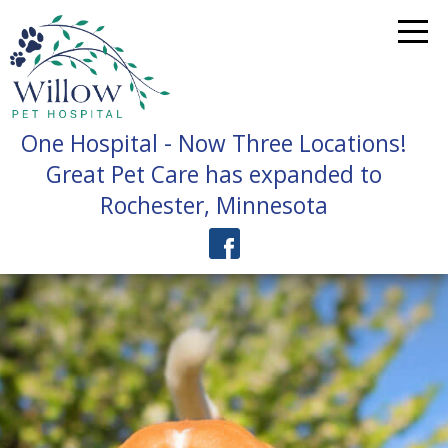
One Hospital - Now Three Locations!
Great Pet Care has expanded to
Rochester, Minnesota