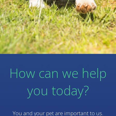
How can we help
you today?
You and your pet are important to us.