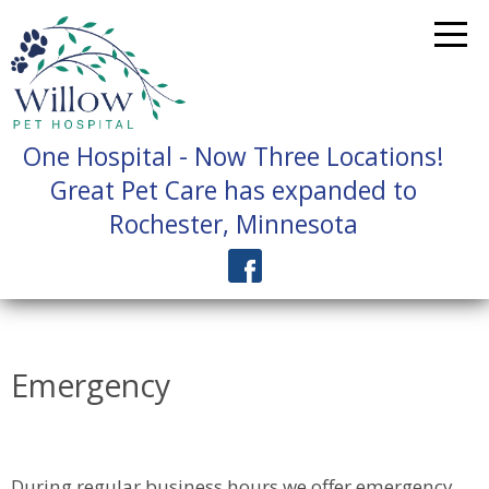
One Hospital - Now Three Locations!
Great Pet Care has expanded to
Rochester, Minnesota
Emergency
During regular business hours we offer emergency