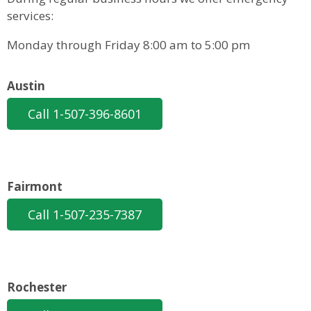
services:
Monday through Friday 8:00 am to 5:00 pm
Austin
Call 1-507-396-8601
Fairmont
Call 1-507-235-7387
Rochester