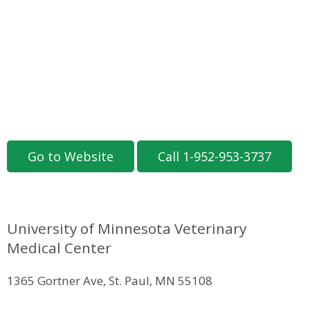
Go to Website
Call 1-952-953-3737
University of Minnesota Veterinary
Medical Center
1365 Gortner Ave, St. Paul, MN 55108