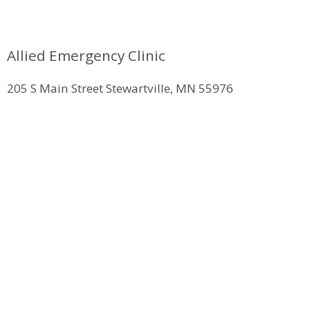
Allied Emergency Clinic
205 S Main Street Stewartville, MN 55976