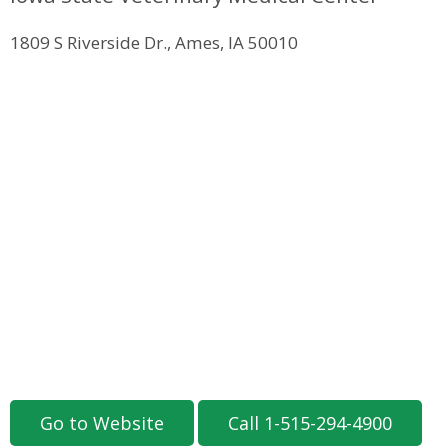
1809 S Riverside Dr., Ames, IA 50010
Go to Website
Call 1-515-294-4900