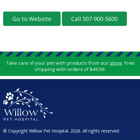
Go to Website
Call 507-900-5600
Take care of your pet with products from our
store
. Free
shipping with orders of $49.99.
© Copyright Willow Pet Hospital. 2026. All rights reserved.