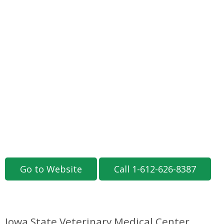
Go to Website
Call 1-612-626-8387
Iowa State Veterinary Medical Center