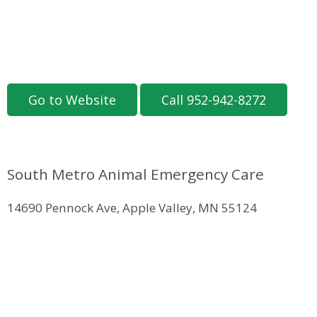
Go to Website
Call 952-942-8272
South Metro Animal Emergency Care
14690 Pennock Ave, Apple Valley, MN 55124