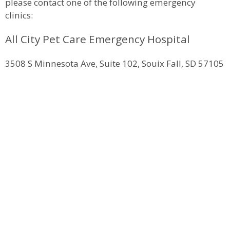
please contact one of the following emergency
clinics:
All City Pet Care Emergency Hospital
3508 S Minnesota Ave, Suite 102, Souix Fall, SD 57105