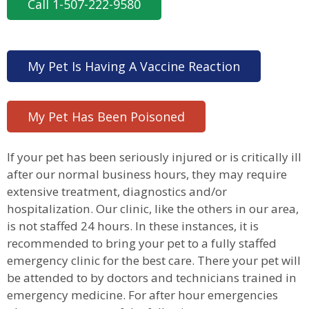
Call 1-507-222-9580
My Pet Is Having A Vaccine Reaction
My Pet Has Been Poisoned
If your pet has been seriously injured or is critically ill
after our normal business hours, they may require
extensive treatment, diagnostics and/or
hospitalization. Our clinic, like the others in our area,
is not staffed 24 hours. In these instances, it is
recommended to bring your pet to a fully staffed
emergency clinic for the best care. There your pet will
be attended to by doctors and technicians trained in
emergency medicine. For after hour emergencies