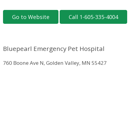
Go to Website
Call 1-605-335-4004
Bluepearl Emergency Pet Hospital
760 Boone Ave N, Golden Valley, MN 55427