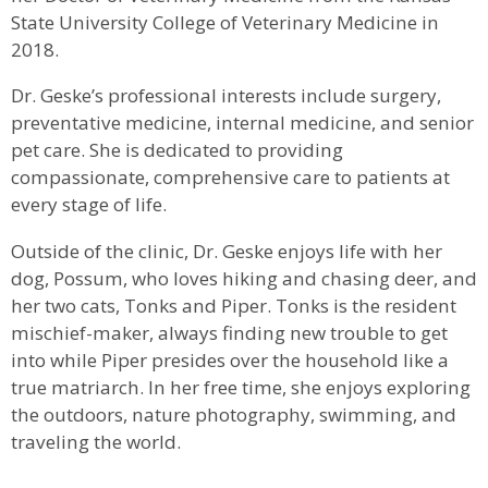
State University College of Veterinary Medicine in
2018.
Dr. Geske’s professional interests include surgery,
preventative medicine, internal medicine, and senior
pet care. She is dedicated to providing
compassionate, comprehensive care to patients at
every stage of life.
Outside of the clinic, Dr. Geske enjoys life with her
dog, Possum, who loves hiking and chasing deer, and
her two cats, Tonks and Piper. Tonks is the resident
mischief-maker, always finding new trouble to get
into while Piper presides over the household like a
true matriarch. In her free time, she enjoys exploring
the outdoors, nature photography, swimming, and
traveling the world.