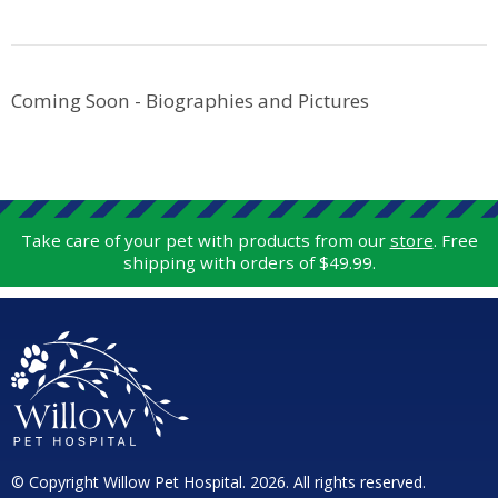
Coming Soon - Biographies and Pictures
Take care of your pet with products from our
store
. Free
shipping with orders of $49.99.
© Copyright Willow Pet Hospital. 2026. All rights reserved.