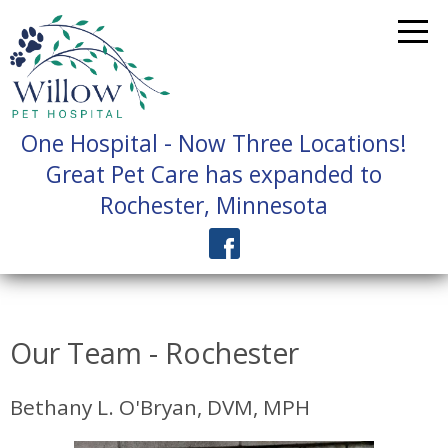
One Hospital - Now Three Locations!
Great Pet Care has expanded to
Rochester, Minnesota
Our Team - Rochester
Bethany L. O'Bryan, DVM, MPH