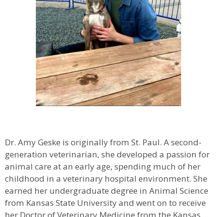
Dr. Amy Geske is originally from St. Paul. A second-
generation veterinarian, she developed a passion for
animal care at an early age, spending much of her
childhood in a veterinary hospital environment. She
earned her undergraduate degree in Animal Science
from Kansas State University and went on to receive
her Doctor of Veterinary Medicine from the Kansas