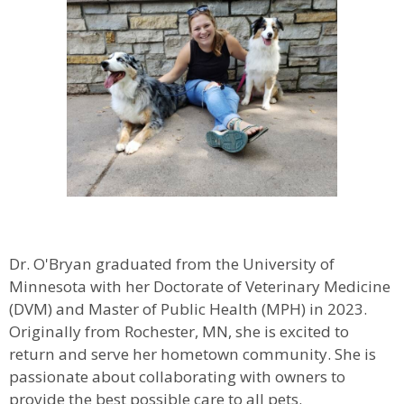
Dr. O'Bryan graduated from the University of
Minnesota with her Doctorate of Veterinary Medicine
(DVM) and Master of Public Health (MPH) in 2023.
Originally from Rochester, MN, she is excited to
return and serve her hometown community. She is
passionate about collaborating with owners to
provide the best possible care to all pets.