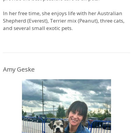
In her free time, she enjoys life with her Australian
Shepherd (Everest), Terrier mix (Peanut), three cats,
and several small exotic pets.
Amy Geske