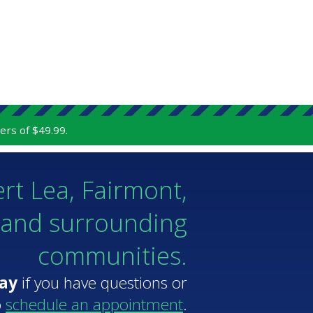
ers of $49.99.
ert Lea, Fairmont,
 and surrounding
communities.
day
if you have questions or
o
schedule an appointment
.