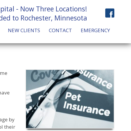
pital - Now Three Locations!
ded to Rochester, Minnesota
NEW CLIENTS
CONTACT
EMERGENCY
Some
have
rage by
l their