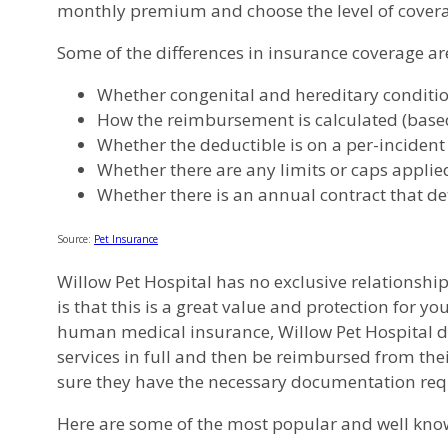
monthly premium and choose the level of coverag
Some of the differences in insurance coverage ar
Whether congenital and hereditary conditions
How the reimbursement is calculated (based 
Whether the deductible is on a per-incident
Whether there are any limits or caps applied 
Whether there is an annual contract that de
Source:
Pet Insurance
Willow Pet Hospital has no exclusive relationship
is that this is a great value and protection for y
human medical insurance, Willow Pet Hospital does
services in full and then be reimbursed from the
sure they have the necessary documentation requ
Here are some of the most popular and well know