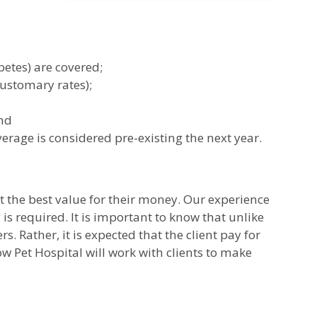
betes) are covered;
customary rates);
and
rage is considered pre-existing the next year.
et the best value for their money. Our experience
 is required. It is important to know that unlike
 Rather, it is expected that the client pay for
w Pet Hospital will work with clients to make