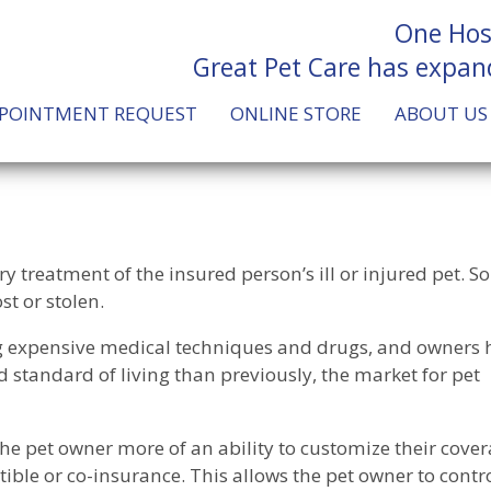
One Hos
Great Pet Care has expan
POINTMENT REQUEST
ONLINE STORE
ABOUT US
ary treatment of the insured person’s ill or injured pet. 
ost or stolen.
ng expensive medical techniques and drugs, and owners 
nd standard of living than previously, the market for pet
he pet owner more of an ability to customize their cove
ible or co-insurance. This allows the pet owner to contro