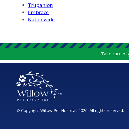
Trupanion
Embrace
Nationwide
Take care of
© Copyright Willow Pet Hospital. 2026. All rights reserved.