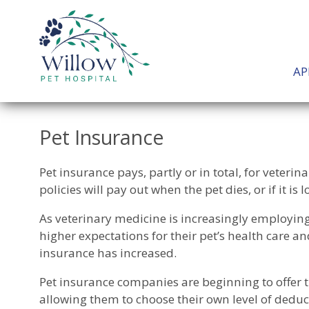
AP
Pet Insurance
Pet insurance pays, partly or in total, for veterin
policies will pay out when the pet dies, or if it is l
As veterinary medicine is increasingly employi
higher expectations for their pet’s health care a
insurance has increased.
Pet insurance companies are beginning to offer t
allowing them to choose their own level of deduct