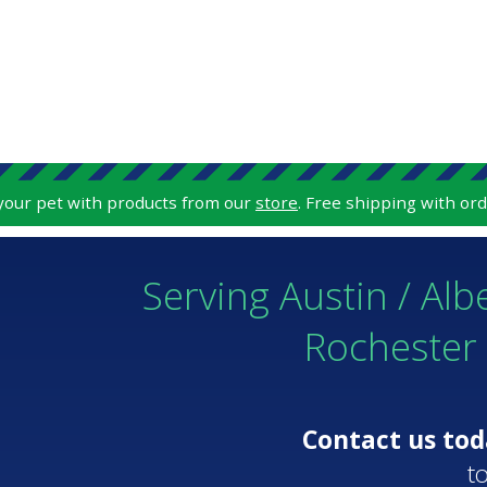
 your pet with products from our
store
. Free shipping with ord
Serving Austin / Alb
Rochester
Contact us to
t