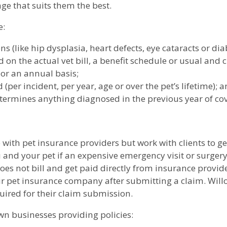
e that suits them the best.
e:
 (like hip dysplasia, heart defects, eye cataracts or dia
on the actual vet bill, a benefit schedule or usual and 
 or an annual basis;
(per incident, per year, age or over the pet’s lifetime); 
termines anything diagnosed in the previous year of cove
 with pet insurance providers but work with clients to g
ou and your pet if an expensive emergency visit or surgery
 not bill and get paid directly from insurance providers.
ir pet insurance company after submitting a claim. Willo
ired for their claim submission.
n businesses providing policies: