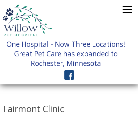
One Hospital - Now Three Locations!
Great Pet Care has expanded to
Rochester, Minnesota
Fairmont Clinic