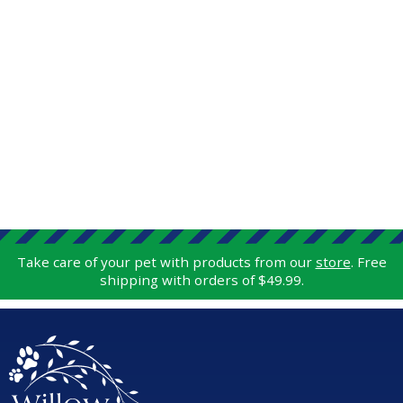
Take care of your pet with products from our
store
. Free
shipping with orders of $49.99.